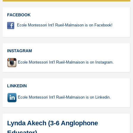
FACEBOOK
Ecole Montessori Int'l Rueil-Malmaison is on Facebook!
INSTAGRAM
Ecole Montessori Int'l Rueil-Malmaison is on Instagram.
LINKEDIN
Ecole Montessori Int'l Rueil-Malmaison is on Linkedin.
Lynda Akech (3-6 Anglophone
Educator)