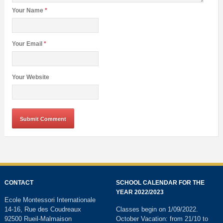
Your Name
*
Your Email
*
Your Website
CONTACT
SCHOOL CALENDAR FOR THE
YEAR 2022/2023
Ecole Montessori Internationale
14-16, Rue des Coudreaux
Classes begin on 1/09/2022.
92500 Rueil-Malmaison
October Vacation: from 21/10 to