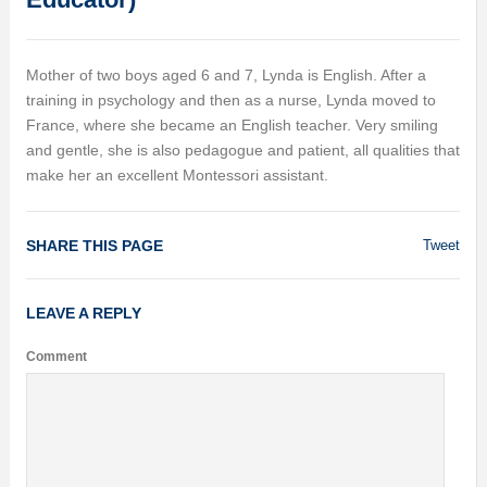
Mother of two boys aged 6 and 7, Lynda is English. After a
training in psychology and then as a nurse, Lynda moved to
France, where she became an English teacher. Very smiling
and gentle, she is also pedagogue and patient, all qualities that
make her an excellent Montessori assistant.
SHARE THIS PAGE
Tweet
LEAVE A REPLY
Comment