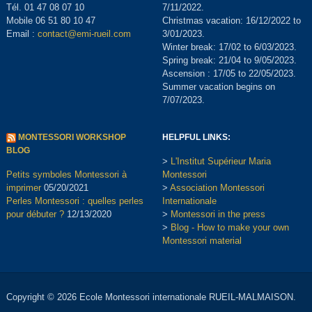
Tél. 01 47 08 07 10
7/11/2022.
Mobile 06 51 80 10 47
Christmas vacation: 16/12/2022 to
Email :
contact@emi-rueil.com
3/01/2023.
Winter break: 17/02 to 6/03/2023.
Spring break: 21/04 to 9/05/2023.
Ascension : 17/05 to 22/05/2023.
Summer vacation begins on
7/07/2023.
MONTESSORI WORKSHOP
HELPFUL LINKS:
BLOG
>
L'Institut Supérieur Maria
Petits symboles Montessori à
Montessori
imprimer
05/20/2021
>
Association Montessori
Perles Montessori : quelles perles
Internationale
pour débuter ?
12/13/2020
>
Montessori in the press
>
Blog - How to make your own
Montessori material
Copyright © 2026 Ecole Montessori internationale RUEIL-MALMAISON.