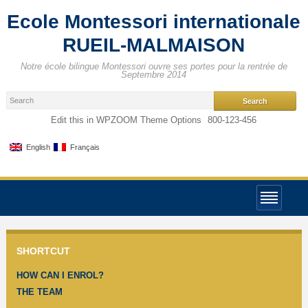
Ecole Montessori internationale
RUEIL-MALMAISON
Notre école bilingue Montessori ouvre ses portes pour la rentrée de
Septembre 2014
Edit this in WPZOOM Theme Options
800-123-456
English
Français
SHORTCUT
HOW CAN I ENROL?
THE TEAM