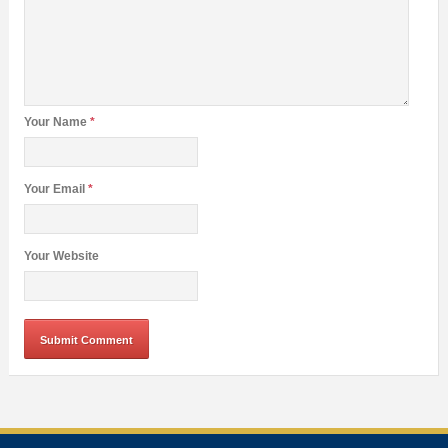
Your Name
*
Your Email
*
Your Website