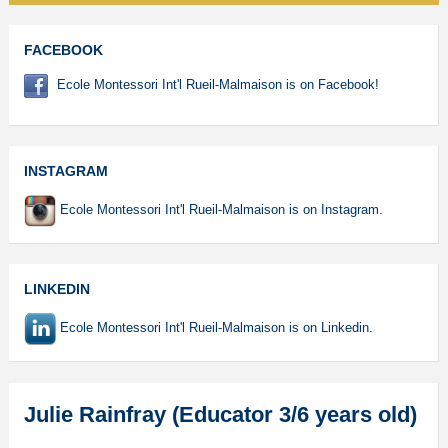
FACEBOOK
Ecole Montessori Int'l Rueil-Malmaison is on Facebook!
INSTAGRAM
Ecole Montessori Int'l Rueil-Malmaison is on Instagram.
LINKEDIN
Ecole Montessori Int'l Rueil-Malmaison is on Linkedin.
Julie Rainfray (Educator 3/6 years old)