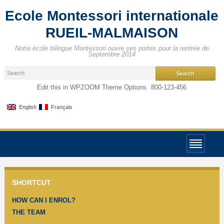
Ecole Montessori internationale
RUEIL-MALMAISON
Notre école bilingue Montessori ouvre ses portes pour la rentrée de
Septembre 2014
Edit this in WPZOOM Theme Options
800-123-456
English
Français
SHORTCUT
HOW CAN I ENROL?
THE TEAM