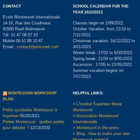
CONTACT
SCHOOL CALENDAR FOR THE
YEAR 2022/2023
Ecole Montessori Internationale
14-16, Rue des Coudreaux
Classes begin on 1/09/2022.
92500 Rueil-Malmaison
October Vacation: from 21/10 to
Tél. 01 47 08 07 10
7/11/2022.
Mobile 06 51 80 10 47
Christmas vacation: 16/12/2022 to
Email :
contact@emi-rueil.com
3/01/2023.
Winter break: 17/02 to 6/03/2023.
Spring break: 21/04 to 9/05/2023.
Ascension : 17/05 to 22/05/2023.
Summer vacation begins on
7/07/2023.
MONTESSORI WORKSHOP
HELPFUL LINKS:
BLOG
>
L'Institut Supérieur Maria
Petits symboles Montessori à
Montessori
imprimer
05/20/2021
>
Association Montessori
Perles Montessori : quelles perles
Internationale
pour débuter ?
12/13/2020
>
Montessori in the press
>
Blog - How to make your own
Montessori material