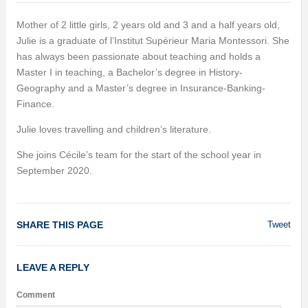
Mother of 2 little girls, 2 years old and 3 and a half years old,
Julie is a graduate of l’Institut Supérieur Maria Montessori. She
has always been passionate about teaching and holds a
Master I in teaching, a Bachelor’s degree in History-
Geography and a Master’s degree in Insurance-Banking-
Finance.
Julie loves travelling and children’s literature.
She joins Cécile’s team for the start of the school year in
September 2020.
SHARE THIS PAGE
Tweet
LEAVE A REPLY
Comment