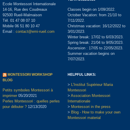
Ecole Montessori Internationale
14-16, Rue des Coudreaux
Classes begin on 1/09/2022.
92500 Rueil-Malmaison
October Vacation: from 21/10 to
Tél. 01 47 08 07 10
7/11/2022.
Mobile 06 51 80 10 47
Christmas vacation: 16/12/2022 to
Email :
contact@emi-rueil.com
3/01/2023.
Winter break: 17/02 to 6/03/2023.
Spring break: 21/04 to 9/05/2023.
Ascension : 17/05 to 22/05/2023.
Summer vacation begins on
7/07/2023.
MONTESSORI WORKSHOP
HELPFUL LINKS:
BLOG
>
L'Institut Supérieur Maria
Petits symboles Montessori à
Montessori
imprimer
05/20/2021
>
Association Montessori
Perles Montessori : quelles perles
Internationale
pour débuter ?
12/13/2020
>
Montessori in the press
>
Blog - How to make your own
Montessori material