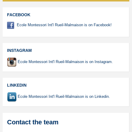
FACEBOOK
Ecole Montessori Int'l Rueil-Malmaison is on Facebook!
INSTAGRAM
Ecole Montessori Int'l Rueil-Malmaison is on Instagram.
LINKEDIN
Ecole Montessori Int'l Rueil-Malmaison is on Linkedin.
Contact the team