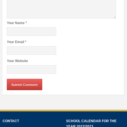
Your Name
*
Your Email
*
Your Website
CONTACT
SCHOOL CALENDAR FOR THE
YEAR 2022/2023