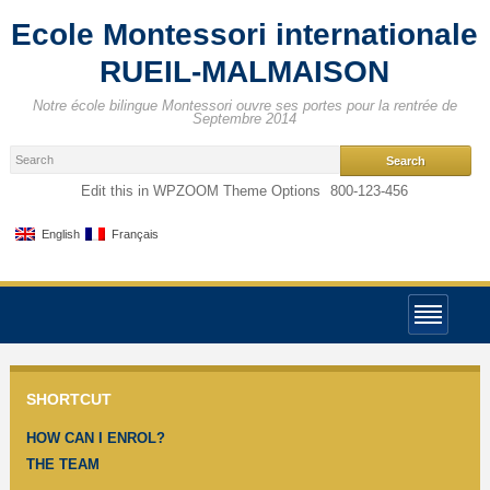
Ecole Montessori internationale
RUEIL-MALMAISON
Notre école bilingue Montessori ouvre ses portes pour la rentrée de
Septembre 2014
Edit this in WPZOOM Theme Options
800-123-456
English
Français
SHORTCUT
HOW CAN I ENROL?
THE TEAM