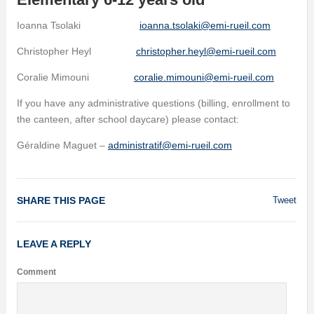
Ioanna Tsolaki
ioanna.tsolaki@emi-rueil.com
Christopher Heyl
christopher.heyl@emi-rueil.com
Coralie Mimouni
coralie.mimouni@emi-rueil.com
If you have any administrative questions (billing, enrollment to
the canteen, after school daycare) please contact:
Géraldine Maguet –
administratif@emi-rueil.com
SHARE THIS PAGE
Tweet
LEAVE A REPLY
Comment