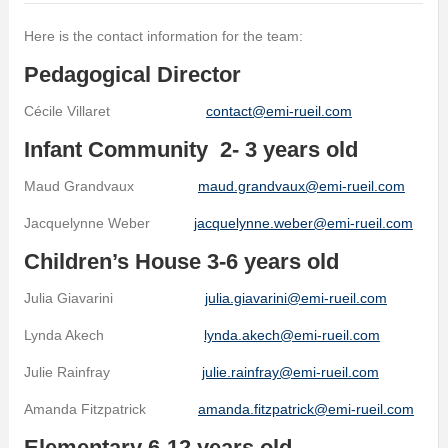
Here is the contact information for the team:
Pedagogical Director
Cécile Villaret
contact@emi-rueil.com
Infant Community 2- 3 years old
Maud Grandvaux
maud.grandvaux@emi-rueil.com
Jacquelynne Weber
jacquelynne.weber@emi-rueil.com
Children’s House 3-6 years old
Julia Giavarini
julia.giavarini@emi-rueil.com
Lynda Akech
lynda.akech@emi-rueil.com
Julie Rainfray
julie.rainfray@emi-rueil.com
Amanda Fitzpatrick
amanda.fitzpatrick@emi-rueil.com
Elementary 6-12 years old