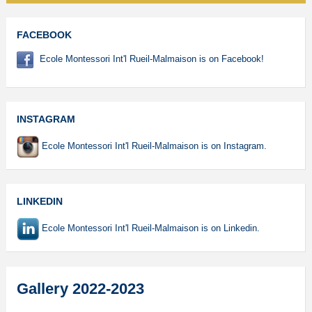
FACEBOOK
Ecole Montessori Int'l Rueil-Malmaison is on Facebook!
INSTAGRAM
Ecole Montessori Int'l Rueil-Malmaison is on Instagram.
LINKEDIN
Ecole Montessori Int'l Rueil-Malmaison is on Linkedin.
Gallery 2022-2023