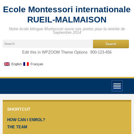
Ecole Montessori internationale
RUEIL-MALMAISON
Notre école bilingue Montessori ouvre ses portes pour la rentrée de
Septembre 2014
Edit this in WPZOOM Theme Options
800-123-456
English
Français
SHORTCUT
HOW CAN I ENROL?
THE TEAM