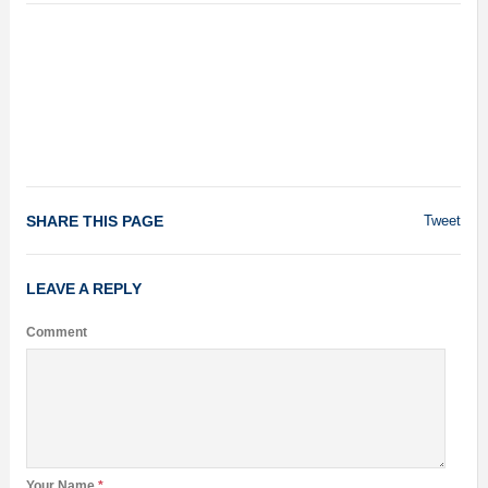
SHARE THIS PAGE
Tweet
LEAVE A REPLY
Comment
Your Name
*