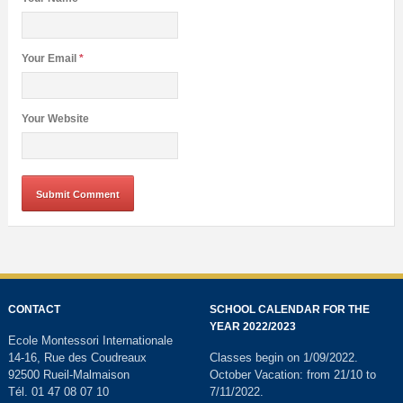
Your Email
*
Your Website
CONTACT
SCHOOL CALENDAR FOR THE
YEAR 2022/2023
Ecole Montessori Internationale
14-16, Rue des Coudreaux
Classes begin on 1/09/2022.
92500 Rueil-Malmaison
October Vacation: from 21/10 to
Tél. 01 47 08 07 10
7/11/2022.