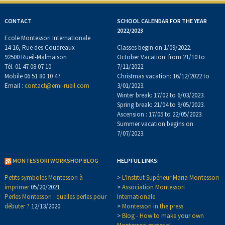
CONTACT
SCHOOL CALENDAR FOR THE YEAR
2022/2023
Ecole Montessori Internationale
14-16, Rue des Coudreaux
Classes begin on 1/09/2022.
92500 Rueil-Malmaison
October Vacation: from 21/10 to
Tél. 01 47 08 07 10
7/11/2022.
Mobile 06 51 80 10 47
Christmas vacation: 16/12/2022 to
Email :
contact@emi-rueil.com
3/01/2023.
Winter break: 17/02 to 6/03/2023.
Spring break: 21/04 to 9/05/2023.
Ascension : 17/05 to 22/05/2023.
Summer vacation begins on
7/07/2023.
MONTESSORI WORKSHOP BLOG
HELPFUL LINKS:
Petits symboles Montessori à
>
L'Institut Supérieur Maria Montessori
imprimer
05/20/2021
>
Association Montessori
Perles Montessori : quelles perles pour
Internationale
débuter ?
12/13/2020
>
Montessori in the press
>
Blog - How to make your own