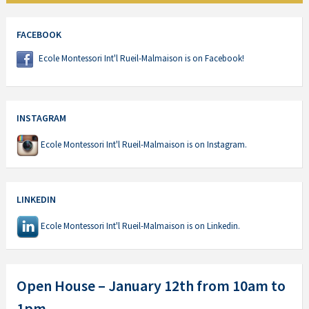
FACEBOOK
Ecole Montessori Int'l Rueil-Malmaison is on Facebook!
INSTAGRAM
Ecole Montessori Int'l Rueil-Malmaison is on Instagram.
LINKEDIN
Ecole Montessori Int'l Rueil-Malmaison is on Linkedin.
Open House – January 12th from 10am to
1pm.