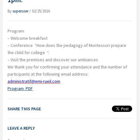
By
superuser
/
02/25/2016
Program:
– Welcome breakfast
– Conference
“How does the pedagogy of Montessori prepare
the child for college
“.
– Visit the premises and discover our ambiances
We thank you for confirming your attendance and the number of
participants at the following email address:
administratif@emi-rueil.com
Program
PDF
SHARE THIS PAGE
LEAVE A REPLY