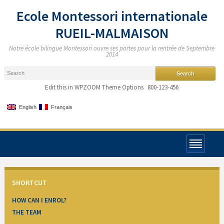
Ecole Montessori internationale
RUEIL-MALMAISON
Notre école bilingue Montessori ouvre ses portes pour la rentrée de Septembre
2014
Edit this in WPZOOM Theme Options
800-123-456
English
Français
SHORTCUT
HOW CAN I ENROL?
THE TEAM