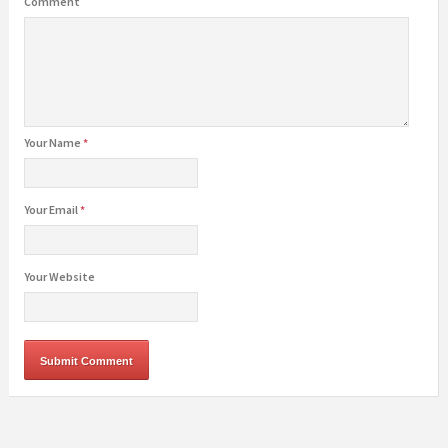
Comment
Your Name
*
Your Email
*
Your Website