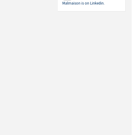
Malmaison is on Linkedin.