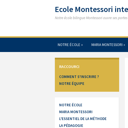
Ecole Montessori in
Notre école bilingue Montessori ouvre ses porte
NOTRE ÉCOLE
»
MARIA MONTESSORI
»
RACCOURCI
COMMENT S’INSCRIRE ?
NOTRE ÉQUIPE
NOTRE ÉCOLE
MARIA MONTESSORI
L’ESSENTIEL DE LA MÉTHODE
LA PÉDAGOGIE