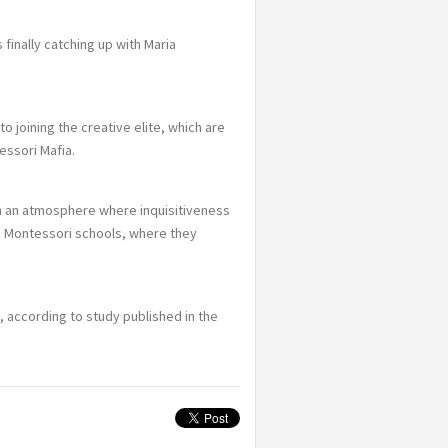
 finally catching up with Maria
o joining the creative elite, which are
essori Mafia.
n an atmosphere where inquisitiveness
 Montessori schools, where they
 according to study published in the