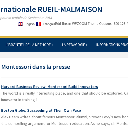
ternationale RUEIL-MALMAISON
s pour la rentrée de Septembre 2014
Edit this in WPZOOM Theme Options
800-123-
English
Français
L’ESSENTIEL DE LA MÉTHODE
»
LA PÉDAGOGIE
»
INFORMATIONS PRA
Montessori dans la presse
Harvard Business Review: Montessori Build Innovators
The world is a really interesting place, and one that should be explored. C
innovator in training ?
Boston Globe: Succeeding at Their Own Pace
Alex Beam writes about famous Montessori alumni, Steven Levy’s new boo
this compelling argument for Montessori education. As he says, « If Montes