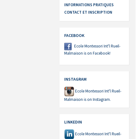
INFORMATIONS PRATIQUES
CONTACT ET INSCRIPTION
FACEBOOK
Ecole Montessori Int'l Rueil-
Malmaison is on Facebook!
INSTAGRAM
Ecole Montessori Int'l Rueil-
Malmaison is on Instagram.
LINKEDIN
Ecole Montessori Int'l Rueil-