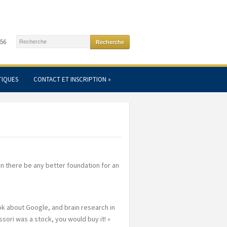
456
TIQUES
CONTACT ET INSCRIPTION
»
an there be any better foundation for an
k about Google, and brain research in
sori was a stock, you would buy it! »