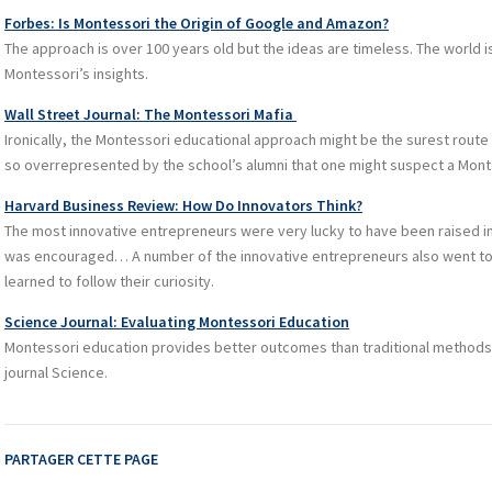
Forbes: Is Montessori the Origin of Google and Amazon?
The approach is over 100 years old but the ideas are timeless. The world is
Montessori’s insights.
Wall Street Journal: The Montessori Mafia
Ironically, the Montessori educational approach might be the surest route t
so overrepresented by the school’s alumni that one might suspect a Mont
Harvard Business Review: How Do Innovators Think?
The most innovative entrepreneurs were very lucky to have been raised i
was encouraged… A number of the innovative entrepreneurs also went to
learned to follow their curiosity.
Science Journal: Evaluating Montessori Education
Montessori education provides better outcomes than traditional methods,
journal Science.
PARTAGER CETTE PAGE