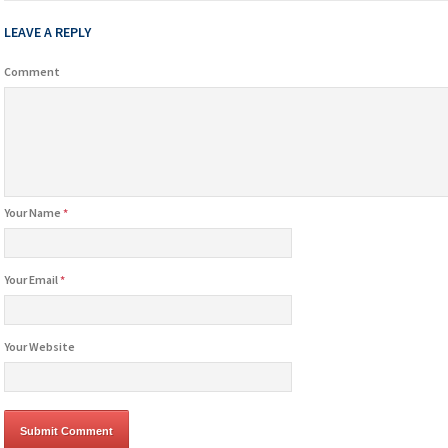
LEAVE A REPLY
Comment
Your Name
*
Your Email
*
Your Website